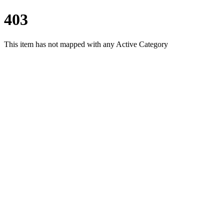
403
This item has not mapped with any Active Category