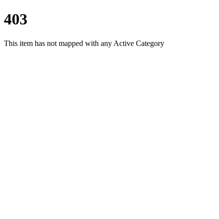
403
This item has not mapped with any Active Category