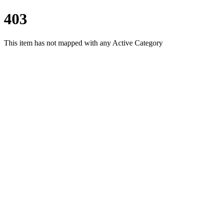
403
This item has not mapped with any Active Category