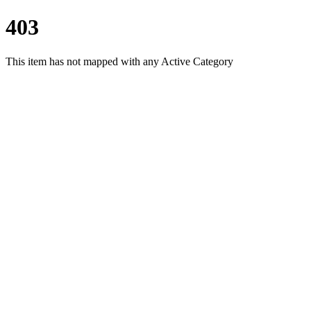
403
This item has not mapped with any Active Category